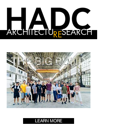
ARCHITECTU
SEARCH
RE
LEARN MORE
0 DAYS TO THE EVENT